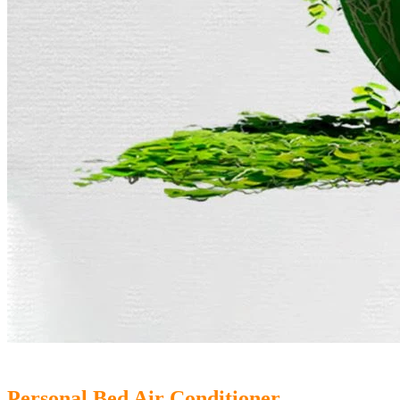
Personal Bed Air Conditioner