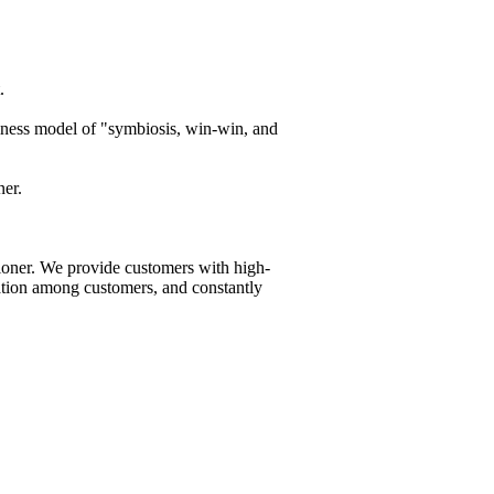
.
siness model of "symbiosis, win-win, and
ner.
ioner. We provide customers with high-
tation among customers, and constantly