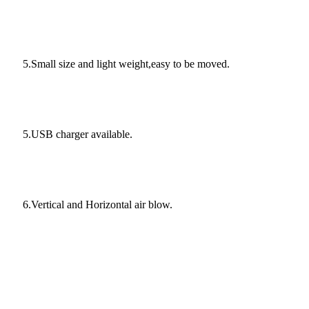
5.Small size and light weight,easy to be moved.
5.USB charger available.
6.Vertical and Horizontal air blow.