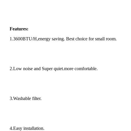
Features:
1.3600BTU/H,energy saving. Best choice for small room.
2.Low noise and Super quiet.more comfortable.
3.Washable filter.
4.Easy installation.