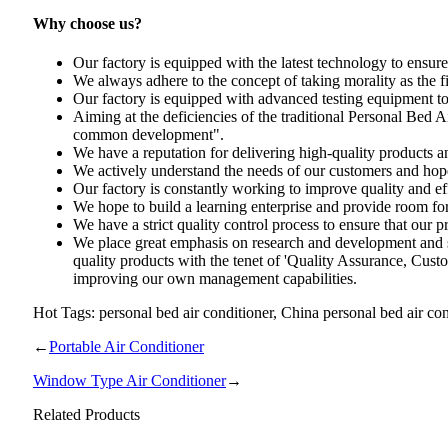
Why choose us?
Our factory is equipped with the latest technology to ensure 
We always adhere to the concept of taking morality as the fi
Our factory is equipped with advanced testing equipment to e
Aiming at the deficiencies of the traditional Personal Bed
common development".
We have a reputation for delivering high-quality products a
We actively understand the needs of our customers and hope 
Our factory is constantly working to improve quality and eff
We hope to build a learning enterprise and provide room f
We have a strict quality control process to ensure that our p
We place great emphasis on research and development and 
quality products with the tenet of 'Quality Assurance, Cust
improving our own management capabilities.
Hot Tags: personal bed air conditioner, China personal bed air con
←
Portable Air Conditioner
Window Type Air Conditioner
→
Related Products