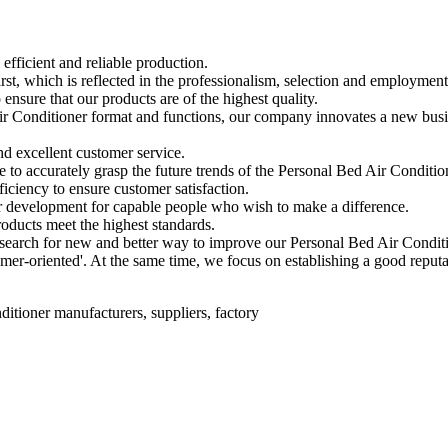
efficient and reliable production.
rst, which is reflected in the professionalism, selection and employment
nsure that our products are of the highest quality.
 Air Conditioner format and functions, our company innovates a new bu
nd excellent customer service.
to accurately grasp the future trends of the Personal Bed Air Conditio
iciency to ensure customer satisfaction.
or development for capable people who wish to make a difference.
roducts meet the highest standards.
search for new and better way to improve our Personal Bed Air Condit
omer-oriented'. At the same time, we focus on establishing a good repu
ditioner manufacturers, suppliers, factory