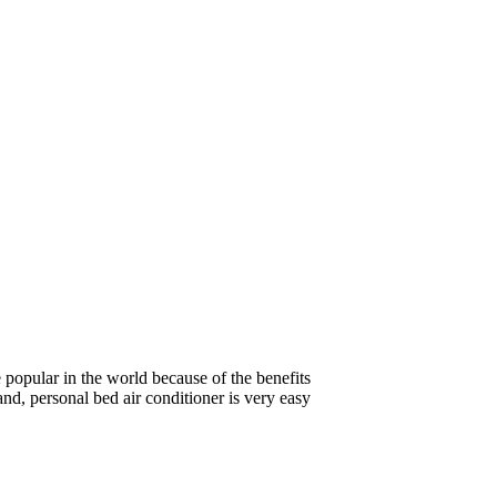
e popular in the world because of the benefits
and, personal bed air conditioner is very easy