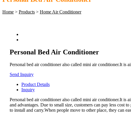
Home
>
Products
>
Home Air Conditioner
Personal Bed Air Conditioner
​Personal bed air conditioner also called mini air conditioner.It is 
Send Inquiry
Product Details
Inquiry
Personal bed air conditioner also called mini air conditioner.It is
and advantages. Due to small size, customers can pay less cost to g
to install and carry.When people move to other place, they can easi