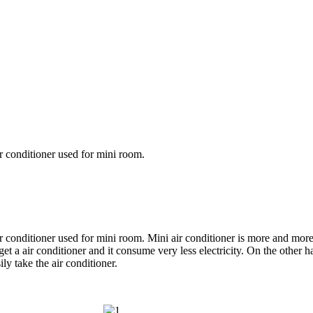
air conditioner used for mini room.
 air conditioner used for mini room. Mini air conditioner is more and mor
et a air conditioner and it consume very less electricity. On the other h
ly take the air conditioner.