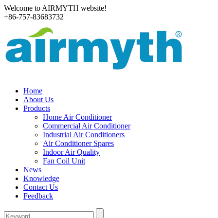
Welcome to AIRMYTH website!
+86-757-83683732
Home
About Us
Products
Home Air Conditioner
Commercial Air Conditioner
Industrial Air Conditioners
Air Conditioner Spares
Indoor Air Quality
Fan Coil Unit
News
Knowledge
Contact Us
Feedback